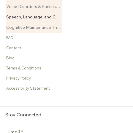
Voice Disorders & Parkinsons Disease
Speech, Language, and Cognitive Therapy
Cognitive Maintenance Therapy
FAQ
Contact
Blog
Terms & Conditions
Privacy Policy
Accessibility Statement
Stay Connected
Email
*