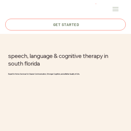
GET STARTED
speech, language & cognitive therapy in
south florida
Expert In-Home Services for Clearer Communication, Stronger Cognition, and a Better Quality of Life.