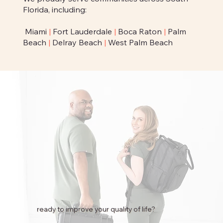
Florida, including:
Miami
|
Fort Lauderdale
|
Boca Raton
|
Palm
Beach
|
Delray Beach
|
West Palm Beach
ready to improve your quality of life?