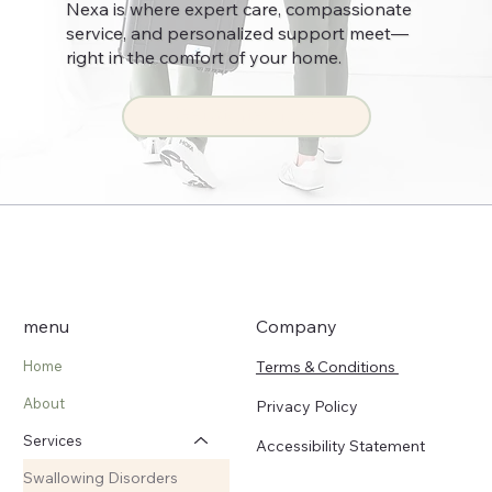
Nexa is where expert care, compassionate
service, and personalized support meet—
right in the comfort of your home.
Get Started Now
menu
Company
Terms & Conditions
Home
About
Privacy Policy
Services
Accessibility Statement
Swallowing Disorders