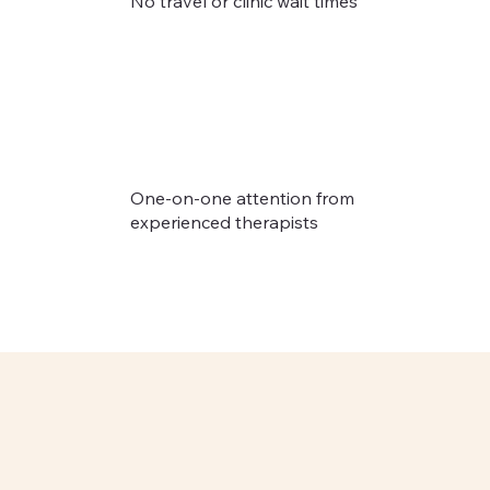
No travel or clinic wait times
One-on-one attention from
experienced therapists