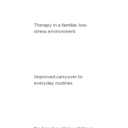
Therapy in a familiar, low-
stress environment
Improved carryover to
everyday routines