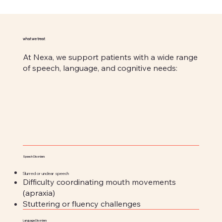
what we treat
At Nexa, we support patients with a wide range
of speech, language, and cognitive needs:
Speech Disorders
Slurred or unclear speech
Difficulty coordinating mouth movements
(apraxia)
Stuttering or fluency challenges
Language Disorders