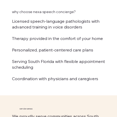
why choose nexa speech concierge?
Licensed speech-language pathologists with
advanced training in voice disorders
Therapy provided in the comfort of your home
Personalized, patient-centered care plans
Serving South Florida with flexible appointment
scheduling
Coordination with physicians and caregivers
service areas
We proudly serve communities across South