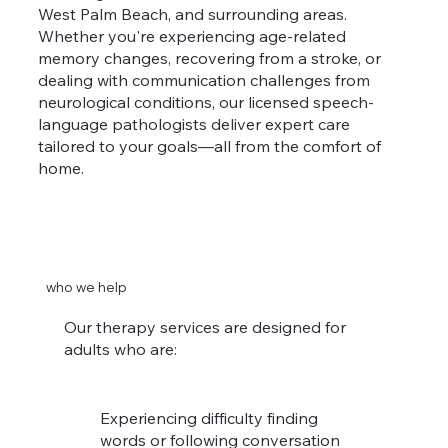
West Palm Beach, and surrounding areas.
Whether you're experiencing age-related
memory changes, recovering from a stroke, or
dealing with communication challenges from
neurological conditions, our licensed speech-
language pathologists deliver expert care
tailored to your goals—all from the comfort of
home.
who we help
Our therapy services are designed for
adults who are:
Experiencing difficulty finding
words or following conversation