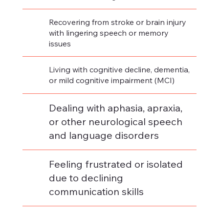
Recovering from stroke or brain injury
with lingering speech or memory
issues​
Living with cognitive decline, dementia,
or mild cognitive impairment (MCI)
Dealing with aphasia, apraxia,
or other neurological speech
and language disorders
Feeling frustrated or isolated
due to declining
communication skills