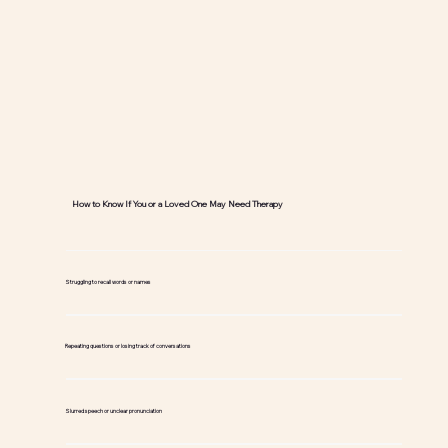
How to Know If You or a Loved One May Need Therapy
Struggling to recall words or names
Repeating questions or losing track of conversations
Slurred speech or unclear pronunciation