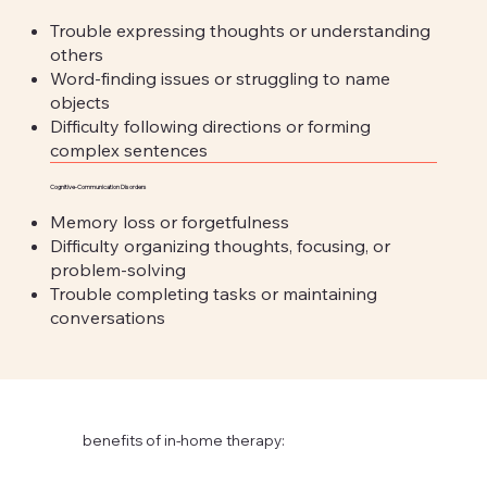
Trouble expressing thoughts or understanding
others
Word-finding issues or struggling to name
objects
Difficulty following directions or forming
complex sentences
Cognitive-Communication Disorders
Memory loss or forgetfulness
Difficulty organizing thoughts, focusing, or
problem-solving
Trouble completing tasks or maintaining
conversations
benefits of in-home therapy: