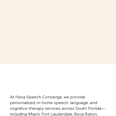
At Nexa Speech Concierge, we provide
personalized, in-home speech, language, and
cognitive therapy services across South Florida—
including Miami, Fort Lauderdale, Boca Raton,